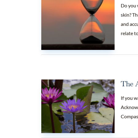
Do you 
skin? Th
and accu
relate t
The A
If you w
Acknowle
Compas