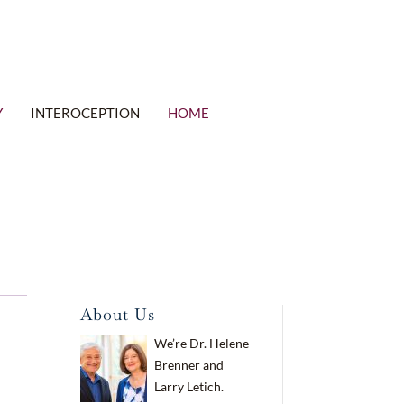
Y
INTEROCEPTION
HOME
About Us
We’re Dr. Helene
Brenner and
Larry Letich.