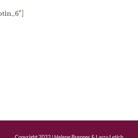
ptin_6"]
Copyright 2022 |
Helene Brenner
&
Larry Letich