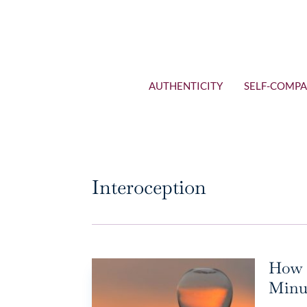
AUTHENTICITY
SELF-COMPA
Interoception
How t
Minut