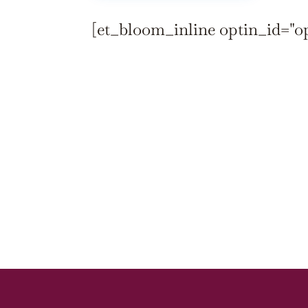
[et_bloom_inline optin_id="o