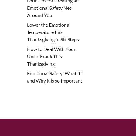
Four Tips for Creating an
Emotional Safety Net
Around You
Lower the Emotional
Temperature this
Thanksgiving in Six Steps
How to Deal With Your
Uncle Frank This
Thanksgiving
Emotional Safety: What it is
and Why it is so Important