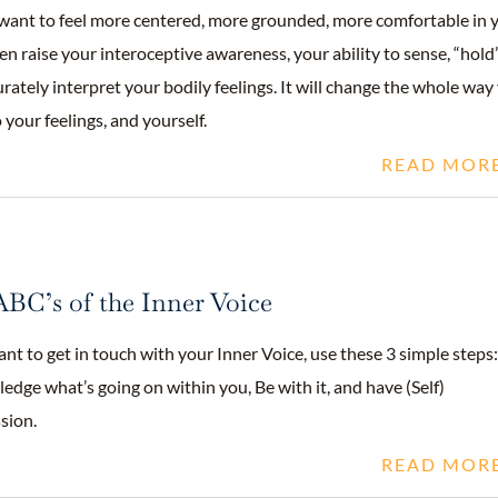
want to feel more centered, more grounded, more comfortable in 
en raise your interoceptive awareness, your ability to sense, “hold
rately interpret your bodily feelings. It will change the whole way
o your feelings, and yourself.
READ MOR
BC’s of the Inner Voice
ant to get in touch with your Inner Voice, use these 3 simple steps:
dge what’s going on within you, Be with it, and have (Self)
sion.
READ MOR