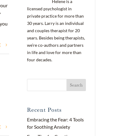
Helene is a
your
licensed psychologist in
”
private practice for more than
30 years. Larry is an individual
 you
and couples therapist for 20
years. Besides being therapists,
E
we’re co-authors and partners
in life and love for more than
four decades.
Recent Posts
Embracing the Fear: 4 Tools
E
for Soothing Anxiety