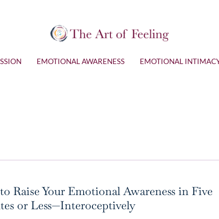
SSION
EMOTIONAL AWARENESS
EMOTIONAL INTIMAC
o Raise Your Emotional Awareness in Five
es or Less—Interoceptively