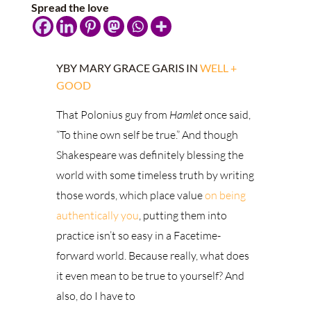
Spread the love
YBY MARY GRACE GARIS IN
WELL +
GOOD
That Polonius guy from
Hamlet
once said,
“To thine own self be true.” And though
Shakespeare was definitely blessing the
world with some timeless truth by writing
those words, which place value
on being
authentically you
, putting them into
practice isn’t so
easy in a Facetime-
forward world. Because really, what does
it even mean to be true to yourself? And
also, do I have to