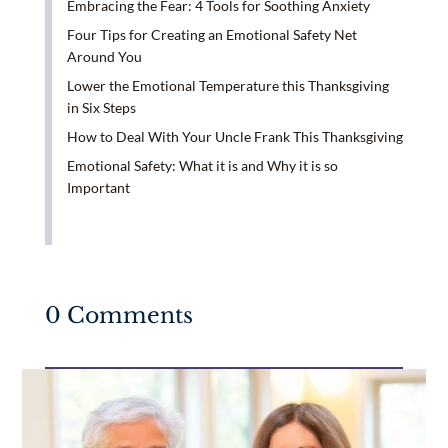
Embracing the Fear: 4 Tools for Soothing Anxiety
Four Tips for Creating an Emotional Safety Net
Around You
Lower the Emotional Temperature this Thanksgiving
in Six Steps
How to Deal With Your Uncle Frank This Thanksgiving
Emotional Safety: What it is and Why it is so
Important
0 Comments