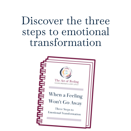
Discover the three
steps to emotional
transformation