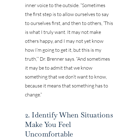
inner voice to the outside. “Sometimes
the first step is to allow ourselves to say
to ourselves first, and then to others, ‘This
is what I truly want. It may not make
others happy, and I may not yet know
how I’m going to get it, but this is my
truth,’” Dr. Brenner says. “And sometimes
it may be to admit that we know
something that we don’t want to know,
because it means that something has to
change.”
2. Identify When Situations
Make You Feel
Uncomfortable