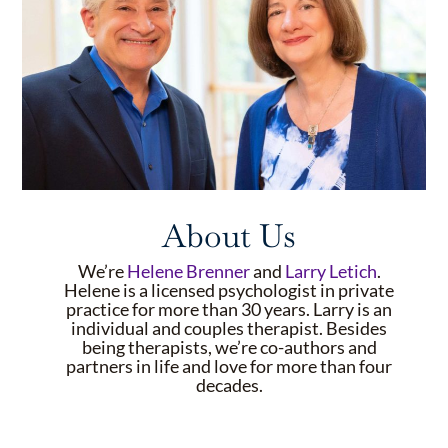
About Us
We’re
Helene Brenner
and
Larry Letich
.
Helene is a licensed psychologist in private
practice for more than 30 years. Larry is an
individual and couples therapist. Besides
being therapists, we’re co-authors and
partners in life and love for more than four
decades.