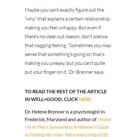
Maybe you can’t exactly figure out the
“why” that explains a certain relationship
making you feel unhappy. But even if
there’s no clear-cut reason, don’t silence
that nagging feeling. “Sometimes you may
sense that something’s going on that’s
making you uneasy, but you can’t quite
put your finger on it,” Dr. Brenner says.
TO READ THE REST OF THE ARTICLE
IN WELL+GOOD, CLICK
HERE
Dr. Helene Brenner is a psychologist in
Frederick, Maryland and author of
I Know
I’m in There Somewhere: A Woman’s Guide
to Finding Her Inner Voice and Living a Life