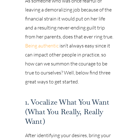
As someone who was once fearful of
leaving a demoralizing job because of the
financial strain it would put on her life
and a resulting never-ending guilt trip
from her parents, does that ever ring true.
Being authentic
isn’t always easy since it
can impact other people in practice, so
how can we summon the courage to be
true to ourselves? Well, below find three
great ways to get started.
1. Vocalize What You Want
(What You Really, Really
Want)
After identifying your desires, bring your