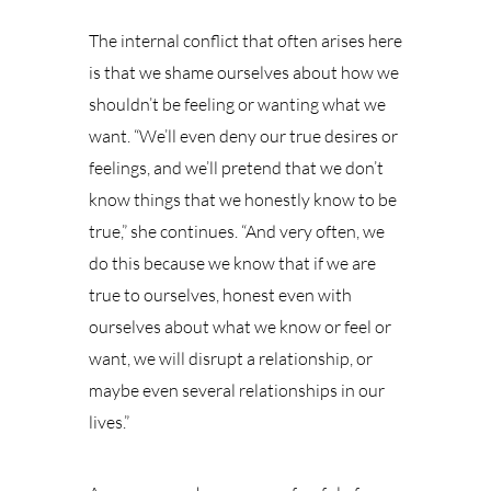
The internal conflict that often arises here
is that we shame ourselves about how we
shouldn’t be feeling or wanting what we
want. “We’ll even deny our true desires or
feelings, and we’ll pretend that we don’t
know things that we honestly know to be
true,” she continues. “And very often, we
do this because we know that if we are
true to ourselves, honest even with
ourselves about what we know or feel or
want, we will disrupt a relationship, or
maybe even several relationships in our
lives.”