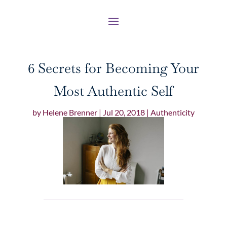
6 Secrets for Becoming Your
Most Authentic Self
by
Helene Brenner
|
Jul 20, 2018
|
Authenticity