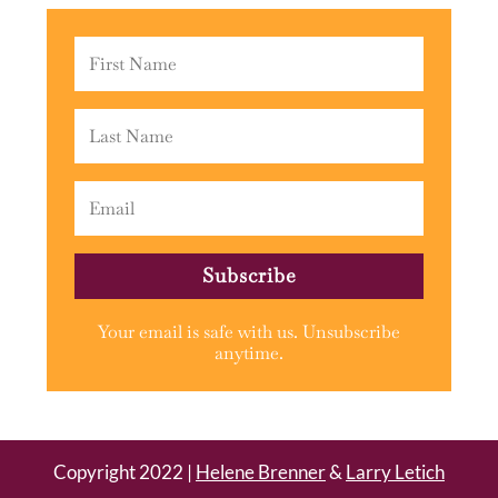
Subscribe
Your email is safe with us. Unsubscribe
anytime.
Copyright 2022 |
Helene Brenner
&
Larry Letich