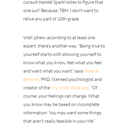
consult
Hamlet
SparkNotes to figure that
one out? Because, TBH, I don’t want to
relive any part of 10th grade.
Well, phew, according to at least one
expert, there’s another way.
“Being true to
yourself starts with allowing yourself to
know what you know, feel what you feel
and want what you want,” says
Helene
Brenner
, PhD, licensed psychologist and
creator of the
My Inner Voice app
, “Of
course, your feelings can change. What
you know may be based on incomplete
information. You may want some things
that aren’t really feasible in your life.”