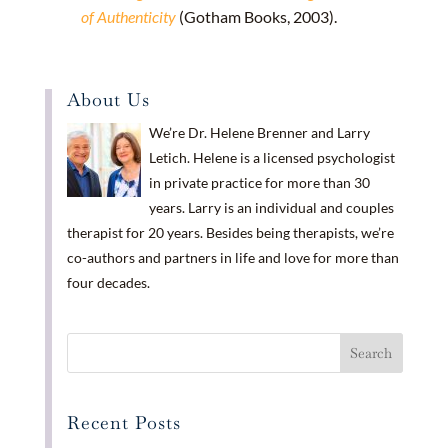
of Authenticity
(Gotham Books, 2003).
About Us
We’re Dr. Helene Brenner and Larry
Letich. Helene is a licensed psychologist
in private practice for more than 30
years. Larry is an individual and couples
therapist for 20 years. Besides being therapists, we’re
co-authors and partners in life and love for more than
four decades.
Recent Posts