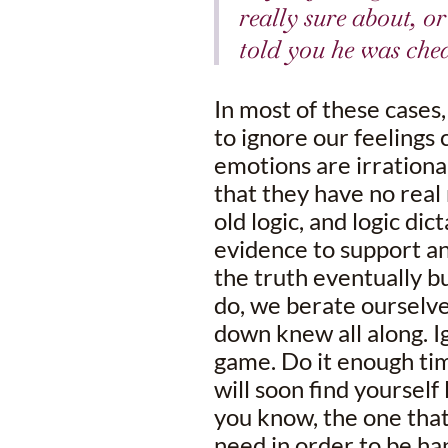
really sure about, o
told you he was chea
In most of these cases
to ignore our feelings 
emotions are irrationa
that they have no real 
old logic, and logic dic
evidence to support an
the truth eventually bu
do, we berate ourselv
down knew all along. I
game. Do it enough tim
will soon find yourself
you know, the one that
need in order to be happ