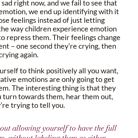
 sad right now, and we fail to see that
emotion, we end up identifying with it
se feelings instead of just letting
 the way children experience emotion
to repress them. Their feelings change
 – one second they’re crying, then
crying again.
urself to think positively all you want,
gative emotions are only going to get
em. The interesting thing is that they
 turn towards them, hear them out,
re trying to tell you.
out allowing yourself to have the full
gs, without labeling them as either