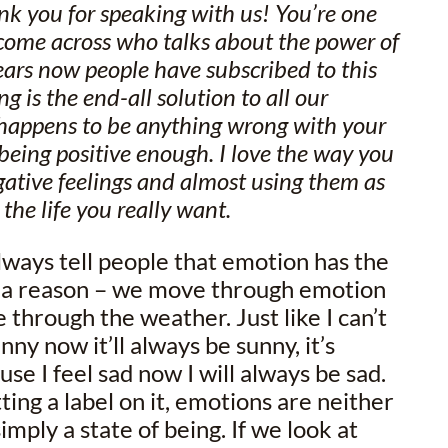
nk you for speaking with us! You’re one
ve come across who talks about the power of
ears now people have subscribed to this
ng is the end-all solution to all our
 happens to be anything wrong with your
 being positive enough. I love the way you
gative feelings and almost using them as
 the life you really want.
always tell people that emotion has the
or a reason – we move through emotion
hrough the weather. Just like I can’t
nny now it’ll always be sunny, it’s
se I feel sad now I will always be sad.
ting a label on it, emotions are neither
imply a state of being. If we look at