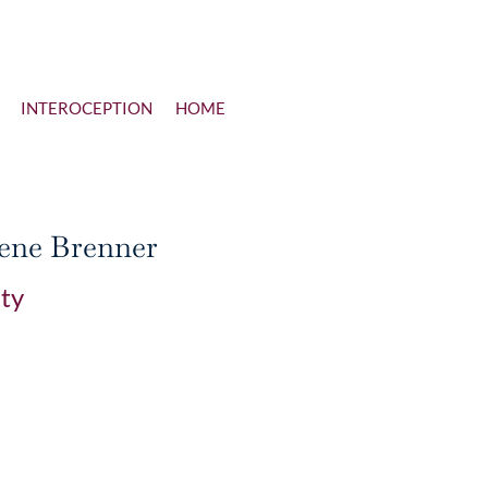
INTEROCEPTION
HOME
lene Brenner
ity