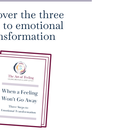
over the three
s to emotional
nsformation