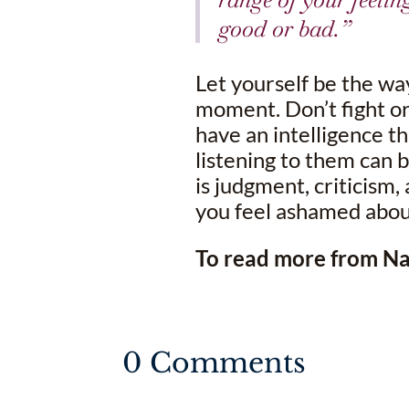
good or bad.”
Let yourself be the wa
moment. Don’t fight o
have an intelligence th
listening to them can 
is judgment, criticism,
you feel ashamed about
To read more from Nat
0 Comments