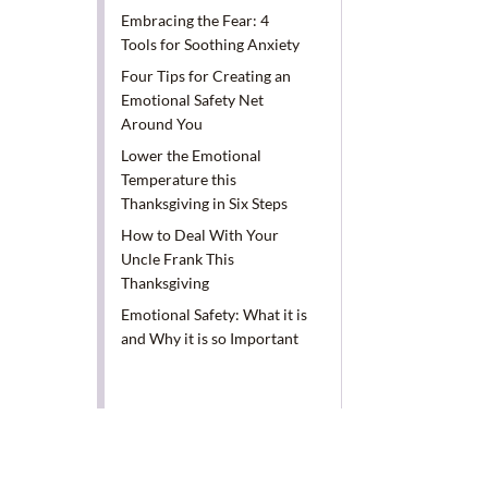
Embracing the Fear: 4
Tools for Soothing Anxiety
Four Tips for Creating an
Emotional Safety Net
Around You
Lower the Emotional
Temperature this
Thanksgiving in Six Steps
How to Deal With Your
Uncle Frank This
Thanksgiving
Emotional Safety: What it is
and Why it is so Important