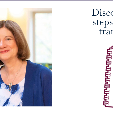
Disc
step
tra