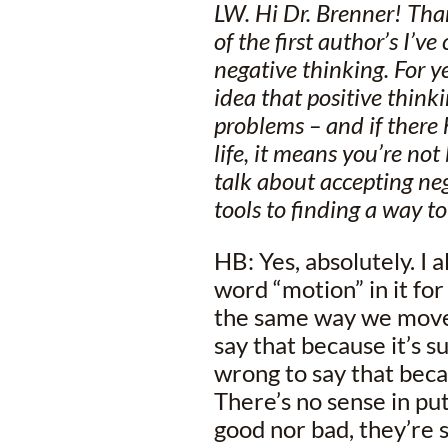
LW. Hi Dr. Brenner! Tha
of the first author’s I’
negative thinking. For y
idea that positive thinki
problems – and if there
life, it means you’re not
talk about accepting ne
tools to finding a way to
HB: Yes, absolutely. I 
word “motion” in it f
the same way we move t
say that because it’s su
wrong to say that becau
There’s no sense in put
good nor bad, they’re s