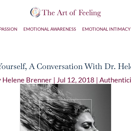
PASSION
EMOTIONAL AWARENESS
EMOTIONAL INTIMACY
ourself, A Conversation With Dr. He
y
Helene Brenner
|
Jul 12, 2018
|
Authentic