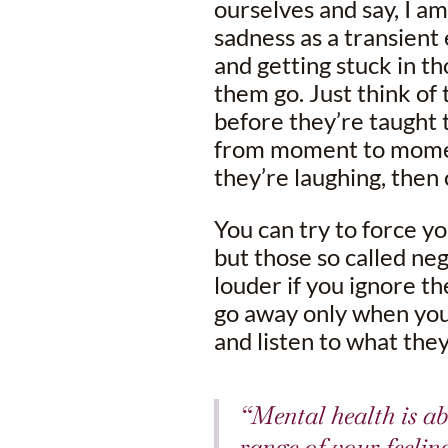
ourselves and say, I am
sadness as a transient 
and getting stuck in tho
them go. Just think of
before they’re taught 
from moment to moment
they’re laughing, then 
You can try to force yo
but those so called ne
louder if you ignore th
go away only when you
and listen to what they’
“Mental health is ab
range of your feelin