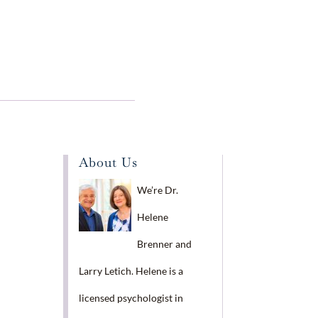
About Us
We’re Dr.
Helene
Brenner and
Larry Letich. Helene is a
licensed psychologist in