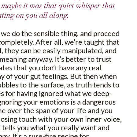
r maybe it was that quiet whisper that
ting on you all along.
, we do the sensible thing, and proceed
completely. After all, we’re taught that
l, they can be easily manipulated, and
meaning anyway. It’s better to trust
tates that you don’t have any real
y of your gut feelings. But then when
bbles to the surface, as truth tends to
es for having ignored what we deep-
gnoring your emotions is a dangerous
e over the span of your life and you
 losing touch with your own inner voice,
 tells you what you really want and
y. It’s a sure-fire recipe for