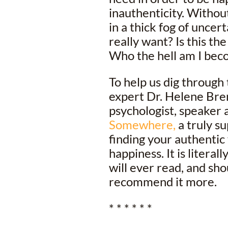
inauthenticity. Withou
in a thick fog of uncer
really want? Is this the
Who the hell am I bec
To help us dig through
expert Dr. Helene Bre
psychologist, speaker 
Somewhere,
a truly su
finding your authentic 
happiness. It is litera
will ever read, and sh
recommend it more.
* * * * * *