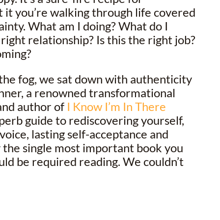
t it you’re walking through life covered
tainty. What am I doing? What do I
 right relationship? Is this the right job?
oming?
 the fog, we sat down with authenticity
nner, a renowned transformational
and author of
I Know I’m In There
perb guide to rediscovering yourself,
voice, lasting self-acceptance and
lly the single most important book you
ould be required reading. We couldn’t