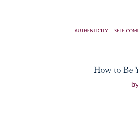
AUTHENTICITY
SELF-COM
How to Be Y
b