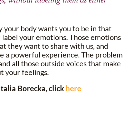
y your body wants you to be in that
r label your emotions. Those emotions
at they want to share with us, and
be a powerful experience. The problem
 and all those outside voices that make
 your feelings.
alia Borecka, click
here