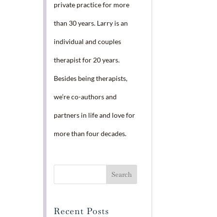
private practice for more
than 30 years. Larry is an
individual and couples
therapist for 20 years.
Besides being therapists,
we’re co-authors and
partners in life and love for
more than four decades.
Recent Posts