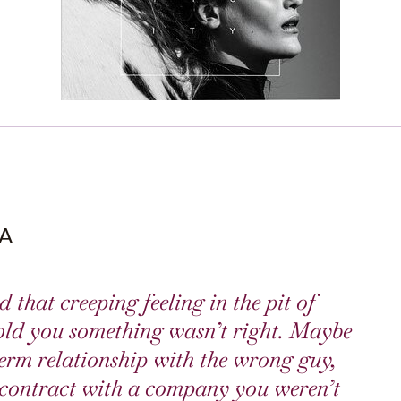
A
 that creeping feeling in the pit of
old you something wasn’t right. Maybe
erm relationship with the wrong guy,
a contract with a company you weren’t