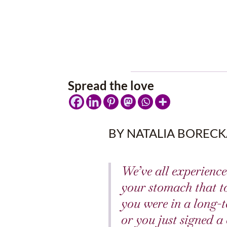
Spread the love
BY NATALIA BORECK
We’ve all experienced
your stomach that t
you were in a long-t
or you just signed 