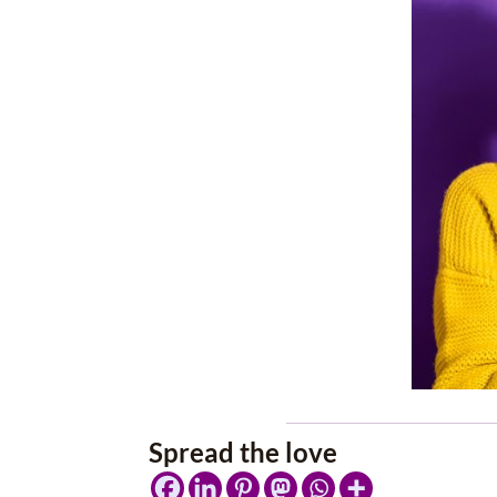
Spread the love