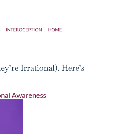
INTEROCEPTION
HOME
’re Irrational). Here’s
nal Awareness