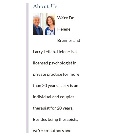
About Us
We’re Dr.
Helene
Brenner and
Larry Letich. Helene is a
licensed psychologist in
private practice for more
than 30 years. Larry is an
individual and couples
therapist for 20 years.
Besides being therapists,
we’re co-authors and