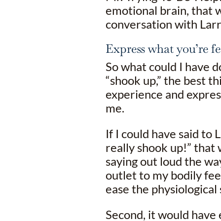
emotional brain, that w
conversation with Lar
Express what you’re fe
So what could I have do
“shook up,” the best t
experience and expres
me.
If I could have said to L
really shook up!” that 
saying out loud the way
outlet to my bodily fe
ease the physiological 
Second, it would have 