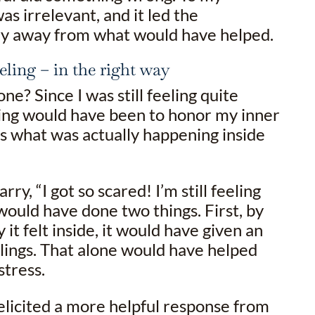
as irrelevant, and it led the
ry away from what would have helped.
eling – in the right way
ne? Since I was still feeling quite
hing would have been to honor my inner
s what was actually happening inside
arry, “I got so scared! I’m still feeling
would have done two things. First, by
 it felt inside, it would have given an
elings. That alone would have helped
stress.
elicited a more helpful response from