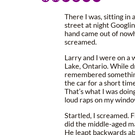
There I was, sitting in
street at night Googl
hand came out of now
screamed.
Larry and I were on a
Lake, Ontario. While d
remembered something
the car for a short ti
That’s what I was doin
loud raps on my windo
Startled, I screamed. F
did the middle-aged m
He leapt backwards ab