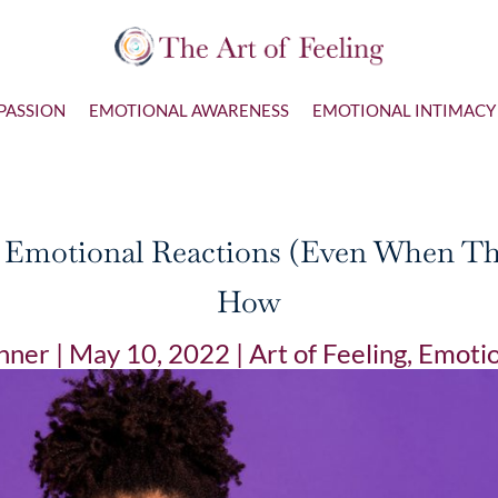
PASSION
EMOTIONAL AWARENESS
EMOTIONAL INTIMACY
r Emotional Reactions (Even When They
How
nner
|
May 10, 2022
|
Art of Feeling
,
Emotio