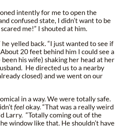
oned intently for me to open the
nd confused state, I didn’t want to be
u scared me!” I shouted at him.
he yelled back. “I just wanted to see if
About 20 feet behind him I could see a
been his wife) shaking her head at her
usband. He directed us to a nearby
already closed) and we went on our
mical in a way. We were totally safe.
didn’t
feel
okay. “That was a really weird
old Larry. “Totally coming out of the
he window like that. He shouldn’t have