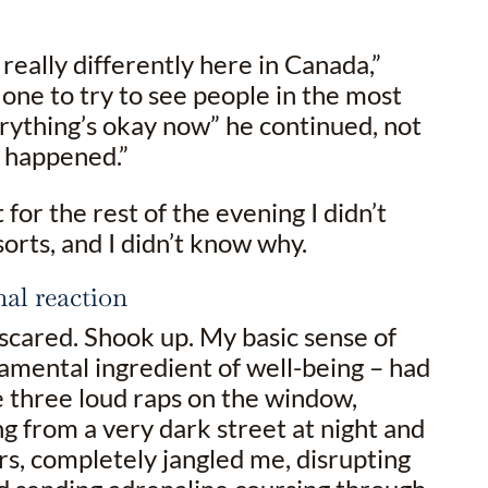
really differently here in Canada,”
 one to try to see people in the most
erything’s okay now” he continued, not
d happened.”
t for the rest of the evening I didn’t
 sorts, and I didn’t know why.
nal reaction
scared. Shook up. My basic sense of
amental ingredient of well-being – had
 three loud raps on the window,
 from a very dark street at night and
rs, completely jangled me, disrupting