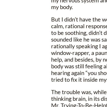
my nervous system and
my body.
But I didn’t have the wo
calm, rational respons
to be soothing, didn’t 
sounded like he was say
rationally speaking I a
window-rapper, a paunc
help, and besides, by 
body was still feeling a
hearing again “you shou
tried to fix it inside m
The trouble was, whil
thinking brain, in its 
Mr. Trying-To-Be-Help