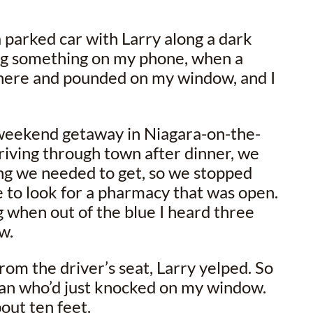
 a parked car with Larry along a dark
ing something on my phone, when a
here and pounded on my window, and I
 weekend getaway in Niagara-on-the-
riving through town after dinner, we
 we needed to get, so we stopped
me to look for a pharmacy that was open.
g when out of the blue I heard three
w.
rom the driver’s seat, Larry yelped. So
an who’d just knocked on my window.
out ten feet.