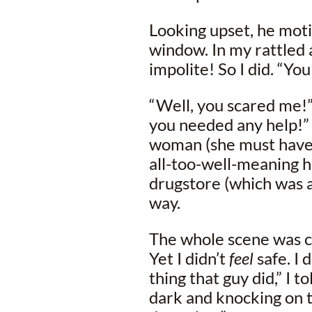
Looking upset, he moti
window. In my rattled a
impolite! So I did. “Yo
“Well, you scared me!” 
you needed any help!” 
woman (she must have 
all-too-well-meaning h
drugstore (which was 
way.
The whole scene was co
Yet I didn’t
feel
safe. I 
thing that guy did,” I t
dark and knocking on t