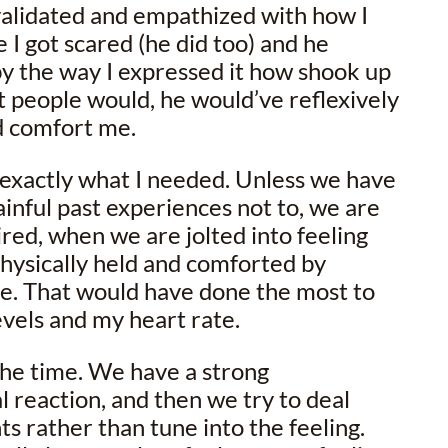
validated and empathized with how I
 I got scared (he did too) and he
y the way I expressed it how shook up
ost people would, he would’ve reflexively
d comfort me.
exactly what I needed. Unless we have
inful past experiences not to, we are
ired, when we are jolted into feeling
physically held and comforted by
e. That would have done the most to
vels and my heart rate.
 the time. We have a strong
l reaction, and then we try to deal
ts rather than tune into the feeling.