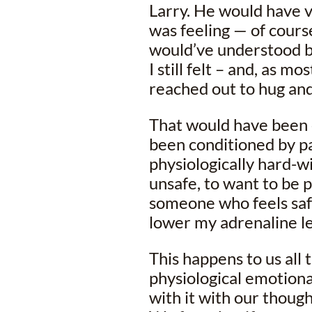
Larry. He would have 
was feeling — of course
would’ve understood b
I still felt – and, as m
reached out to hug an
That would have been 
been conditioned by pa
physiologically hard-w
unsafe, to want to be 
someone who feels saf
lower my adrenaline le
This happens to us all
physiological emotiona
with it with our though