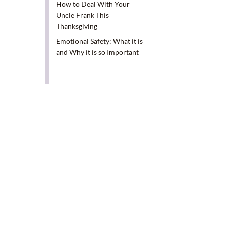
How to Deal With Your
Uncle Frank This
Thanksgiving
Emotional Safety: What it is
and Why it is so Important