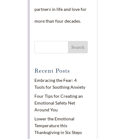
partners in life and love for
more than four decades.
Recent Posts
Embracing the Fear: 4
Tools for Soothing Anxiety
Four Tips for Creating an
Emotional Safety Net
Around You
Lower the Emotional
Temperature this
Thanksgiving in Six Steps