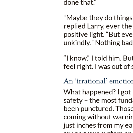
done that.”
“Maybe they do things 
replied Larry, ever the
positive light. “But ev
unkindly. “Nothing ba
“I know,” I told him. Bu
feel right. I was out of
An ‘irrational’ emotio
What happened? I got 
safety – the most fund
been punctured. Those
coming without warning
just inches from my ea