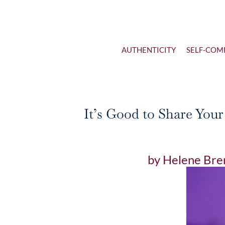
AUTHENTICITY
SELF-COM
It’s Good to Share You
by
Helene Bre