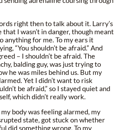
 sending adrenaline coursing through
rds right then to talk about it. Larry’s
e that I wasn’t in danger, though meant
do anything for me. To my ears it
ing, “You shouldn’t be afraid.” And
greed – I shouldn’t be afraid. The
hy, balding guy, was just trying to
now he was miles behind us. But my
larmed. Yet I didn’t want to risk
ldn’t be afraid,” so I stayed quiet and
yself, which didn’t really work.
e my body was feeling alarmed, my
disrupted state, got stuck on whether
ful did something wrong. To my