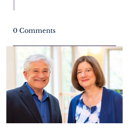
0 Comments