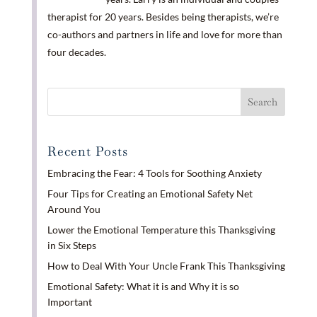
therapist for 20 years. Besides being therapists, we’re
co-authors and partners in life and love for more than
four decades.
Recent Posts
Embracing the Fear: 4 Tools for Soothing Anxiety
Four Tips for Creating an Emotional Safety Net
Around You
Lower the Emotional Temperature this Thanksgiving
in Six Steps
How to Deal With Your Uncle Frank This Thanksgiving
Emotional Safety: What it is and Why it is so
Important