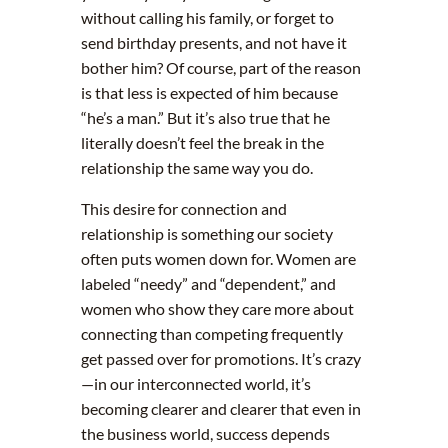
without calling his family, or forget to
send birthday presents, and not have it
bother him? Of course, part of the reason
is that less is expected of him because
“he’s a man.” But it’s also true that he
literally doesn’t feel the break in the
relationship the same way you do.
This desire for connection and
relationship is something our society
often puts women down for. Women are
labeled “needy” and “dependent,” and
women who show they care more about
connecting than competing frequently
get passed over for promotions. It’s crazy
—in our interconnected world, it’s
becoming clearer and clearer that even in
the business world, success depends