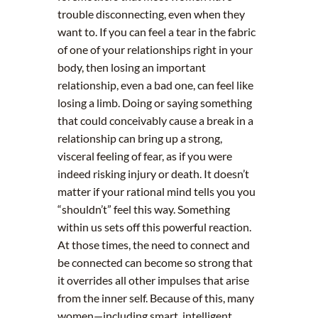
trouble disconnecting, even when they
want to. If you can feel a tear in the fabric
of one of your relationships right in your
body, then losing an important
relationship, even a bad one, can feel like
losing a limb. Doing or saying something
that could conceivably cause a break in a
relationship can bring up a strong,
visceral feeling of fear, as if you were
indeed risking injury or death. It doesn’t
matter if your rational mind tells you you
“shouldn’t” feel this way. Something
within us sets off this powerful reaction.
At those times, the need to connect and
be connected can become so strong that
it overrides all other impulses that arise
from the inner self. Because of this, many
women—including smart, intelligent,