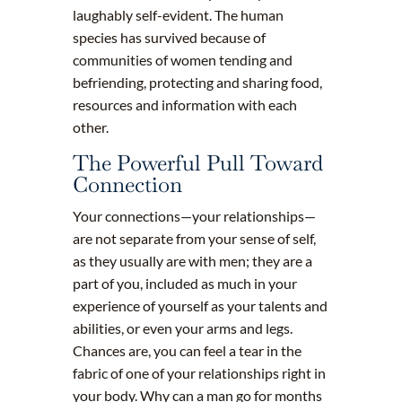
laughably self-evident. The human
species has survived because of
communities of women tending and
befriending, protecting and sharing food,
resources and information with each
other.
The Powerful Pull Toward
Connection
Your connections—your relationships—
are not separate from your sense of self,
as they usually are with men; they are a
part of you, included as much in your
experience of yourself as your talents and
abilities, or even your arms and legs.
Chances are, you can feel a tear in the
fabric of one of your relationships right in
your body. Why can a man go for months