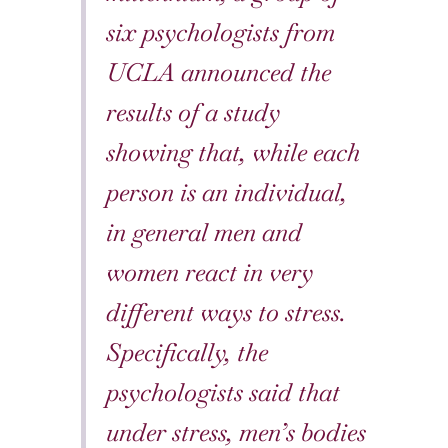
six psychologists from
UCLA announced the
results of a study
showing that, while each
person is an individual,
in general men and
women react in very
different ways to stress.
Specifically, the
psychologists said that
under stress, men’s bodies