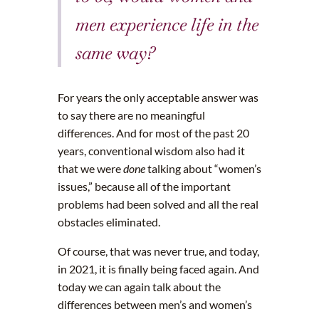
men experience life in the
same way?
For years the only acceptable answer was
to say there are no meaningful
differences. And for most of the past 20
years, conventional wisdom also had it
that we were
done
talking about “women’s
issues,” because all of the important
problems had been solved and all the real
obstacles eliminated.
Of course, that was never true, and today,
in 2021, it is finally being faced again. And
today we can again talk about the
differences between men’s and women’s