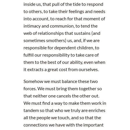
inside us, that pull of the tide to respond
to others, to take their feelings and needs
into account, to reach for that moment of
intimacy and communion, to tend the
web of relationships that sustains (and
sometimes smothers) us, and, if we are
responsible for dependent children, to
fulfill our responsibility to take care of
them to the best of our ability, even when
it extracts a great cost from ourselves.
Somehow we must balance these two
forces. We must bring them together so
that neither one cancels the other out.
We must find a way to make them work in
tandem so that who we truly are enriches
all the people we touch, and so that the
connections we have with the important