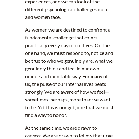
experiences, and we can look at the
different psychological challenges men
and women face.
As women we are destined to confront a
fundamental challenge that colors
practically every day of our lives. On the
one hand, we must respond to, notice and
be true to who we genuinely are, what we
genuinely think and feel in our own
unique and inimitable way. For many of
us, the pulse of our internal lives beats
strongly. We are aware of how we feel—
sometimes, perhaps, more than we want
to be. Yet this is our gift, one that we must
find a way to honor.
At the same time, we are drawn to
connect
. We are drawn to follow that urge