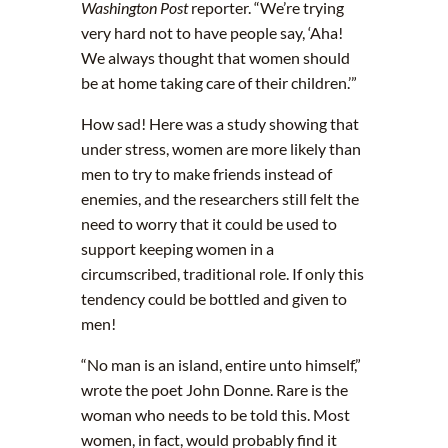
Washington Post
reporter. “We’re trying
very hard not to have people say, ‘Aha!
We always thought that women should
be at home taking care of their children.’”
How sad! Here was a study showing that
under stress, women are more likely than
men to try to make friends instead of
enemies, and the researchers still felt the
need to worry that it could be used to
support keeping women in a
circumscribed, traditional role. If only this
tendency could be bottled and given to
men!
“No man is an island, entire unto himself,”
wrote the poet John Donne. Rare is the
woman who needs to be told this. Most
women, in fact, would probably find it