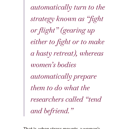
automatically turn to the
strategy known as “fight
or flight” (gearing up
either to fight or to make
a hasty retreat), whereas
women’s bodies
automatically prepare
them to do what the
researchers called “tend
and befriend.”
That is, when stress mounts, a woman’s