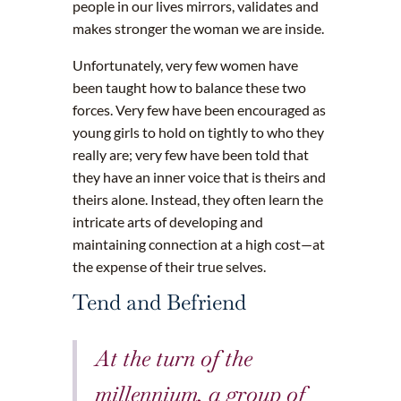
people in our lives mirrors, validates and
makes stronger the woman we are inside.
Unfortunately, very few women have
been taught how to balance these two
forces. Very few have been encouraged as
young girls to hold on tightly to who they
really are; very few have been told that
they have an inner voice that is theirs and
theirs alone. Instead, they often learn the
intricate arts of developing and
maintaining connection at a high cost—at
the expense of their true selves.
Tend and Befriend
At the turn of the
millennium, a group of