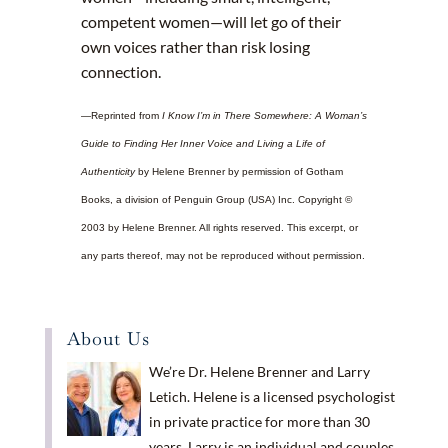
competent women—will let go of their
own voices rather than risk losing
connection.
—Reprinted from
I Know I’m in There Somewhere: A Woman’s
Guide to Finding Her Inner Voice and Living a Life of
Authenticity
by Helene Brenner by permission of Gotham
Books, a division of Penguin Group (USA) Inc. Copyright ©
2003 by Helene Brenner. All rights reserved. This excerpt, or
any parts thereof, may not be reproduced without permission.
About Us
We’re Dr. Helene Brenner and Larry
Letich. Helene is a licensed psychologist
in private practice for more than 30
years. Larry is an individual and couples