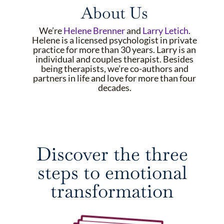
About Us
We’re
Helene Brenner
and
Larry Letich
.
Helene is a licensed psychologist in private
practice for more than 30 years. Larry is an
individual and couples therapist. Besides
being therapists, we’re co-authors and
partners in life and love for more than four
decades.
Discover the three
steps to emotional
transformation