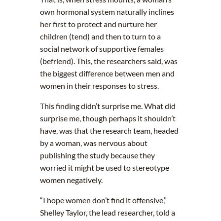
own hormonal system naturally inclines
her first to protect and nurture her
children (tend) and then to turn to a
social network of supportive females
(befriend). This, the researchers said, was
the biggest difference between men and
women in their responses to stress.
This finding didn’t surprise me. What did
surprise me, though perhaps it shouldn’t
have, was that the research team, headed
by a woman, was nervous about
publishing the study because they
worried it might be used to stereotype
women negatively.
“I hope women don’t find it offensive,”
Shelley Taylor, the lead researcher, told a