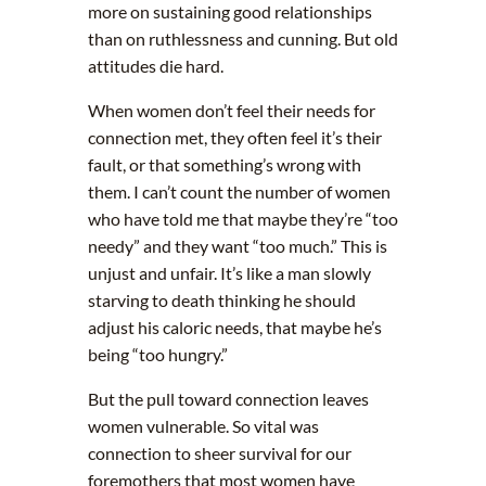
more on sustaining good relationships
than on ruthlessness and cunning. But old
attitudes die hard.
When women don’t feel their needs for
connection met, they often feel it’s their
fault, or that something’s wrong with
them. I can’t count the number of women
who have told me that maybe they’re “too
needy” and they want “too much.” This is
unjust and unfair. It’s like a man slowly
starving to death thinking he should
adjust his caloric needs, that maybe he’s
being “too hungry.”
But the pull toward connection leaves
women vulnerable. So vital was
connection to sheer survival for our
foremothers that most women have