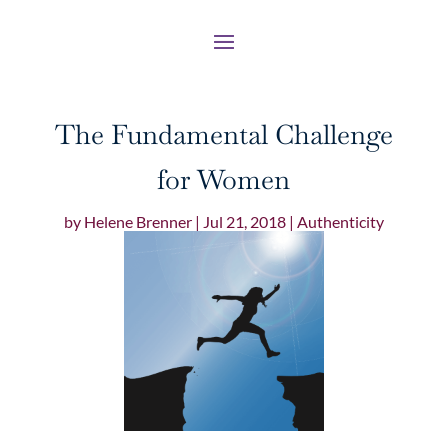
The Fundamental Challenge
for Women
by
Helene Brenner
|
Jul 21, 2018
|
Authenticity