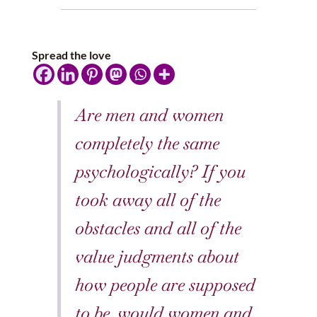
Spread the love
Are men and women
completely the same
psychologically? If you
took away all of the
obstacles and all of the
value judgments about
how people are supposed
to be, would women and